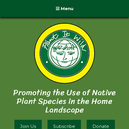
Menu
Promoting the Use of Native
Plant Species in the Home
Landscape
Join Us
Subscribe
Donate