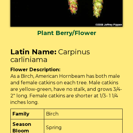
Plant Berry/Flower
Latin Name:
Carpinus
carliniama
Flower Description:
As a Birch, American Hornbeam has both male
and female catkins on each tree. Male catkins
are yellow-green, have no stalk, and grows 3/4-
2″ long. Female catkins are shorter at 1/3- 1 1/4
inches long.
Family
Birch
Season
Spring
Bloom