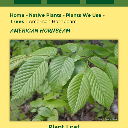
Home
»
Native Plants
»
Plants We Use
»
Trees
»
American Hornbeam
AMERICAN HORNBEAM
Plant Leaf