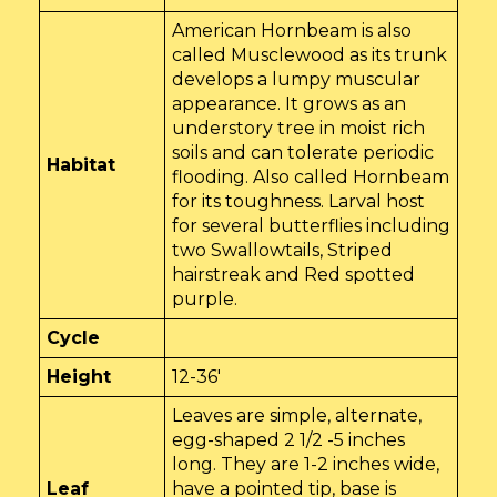
American Hornbeam is also
called Musclewood as its trunk
develops a lumpy muscular
appearance. It grows as an
understory tree in moist rich
soils and can tolerate periodic
Habitat
flooding. Also called Hornbeam
for its toughness. Larval host
for several butterflies including
two Swallowtails, Striped
hairstreak and Red spotted
purple.
Cycle
Height
12-36'
Leaves are simple, alternate,
egg-shaped 2 1/2 -5 inches
long. They are 1-2 inches wide,
Leaf
have a pointed tip, base is