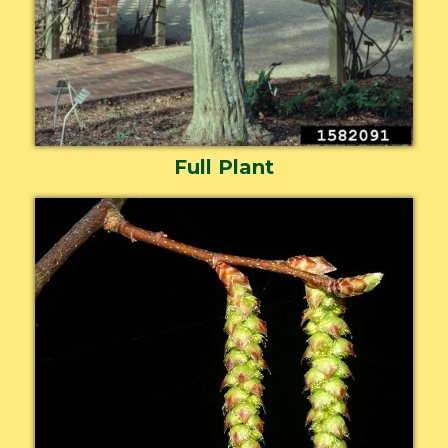
Full Plant