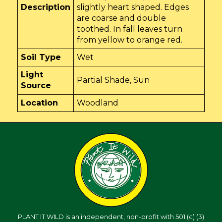
Description
slightly heart shaped. Edges
are coarse and double
toothed. In fall leaves turn
from yellow to orange red.
Soil Type
Wet
Light
Partial Shade, Sun
Source
Location
Woodland
PLANT IT WILD is an independent, non-profit with 501 (c) (3)