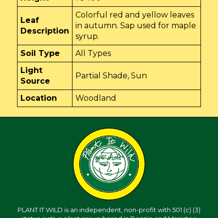
Colorful red and yellow leaves
Leaf
in autumn. Sap used for maple
Description
syrup.
Soil Type
All Types
Light
Partial Shade, Sun
Source
Location
Woodland
PLANT IT WILD is an independent, non-profit with 501 (c) (3)