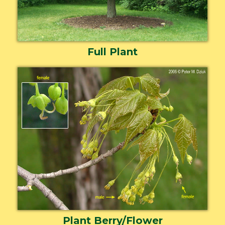
Full Plant
Plant Berry/Flower