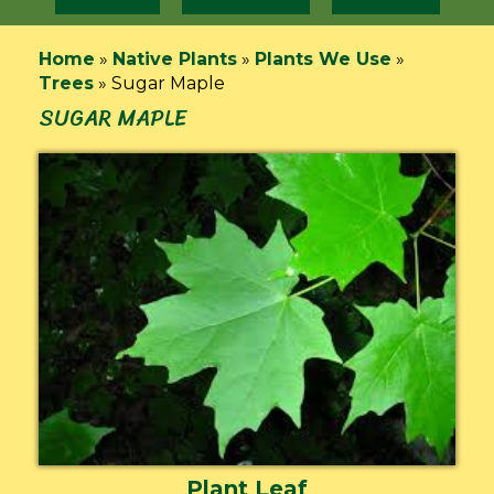
Home
»
Native Plants
»
Plants We Use
»
Trees
»
Sugar Maple
SUGAR MAPLE
Plant Leaf