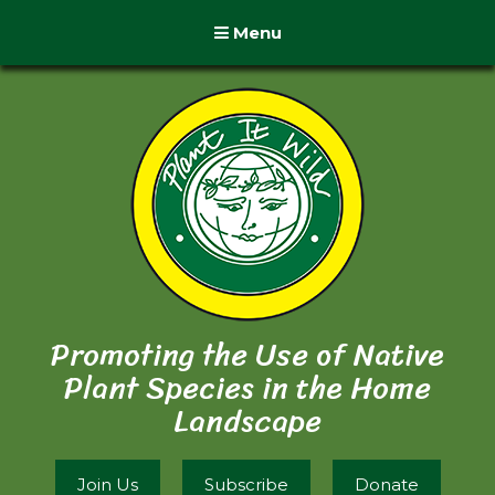
Menu
Promoting the Use of Native
Plant Species in the Home
Landscape
Join Us
Subscribe
Donate