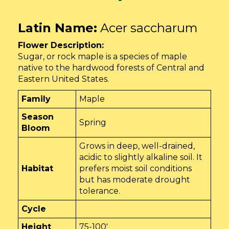
Latin Name:
Acer saccharum
Flower Description:
Sugar, or rock maple is a species of maple
native to the hardwood forests of Central and
Eastern United States.
Family
Maple
Season
Spring
Bloom
Grows in deep, well-drained,
acidic to slightly alkaline soil. It
Habitat
prefers moist soil conditions
but has moderate drought
tolerance.
Cycle
Height
75-100'