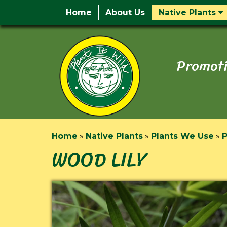
Home
About Us
Native Plants
Promoti
Home
»
Native Plants
»
Plants We Use
»
P
WOOD LILY