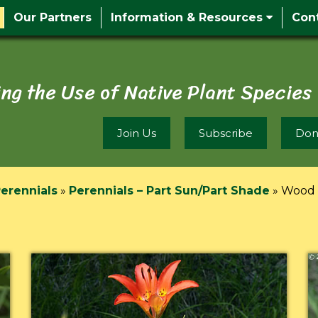
Our Partners
Information & Resources
Con
ng the Use of Native Plant Species
Join Us
Subscribe
Don
erennials
»
Perennials – Part Sun/Part Shade
»
Wood L