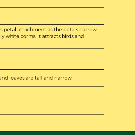
its petal attachment as the petals narrow
y white corms. It attracts birds and
nd leaves are tall and narrow.