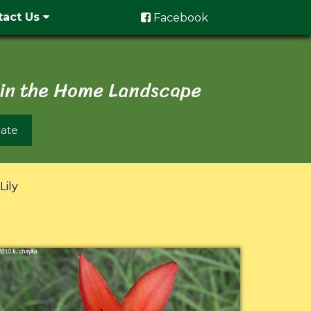
tact Us
Facebook
 in the Home Landscape
ate
ily