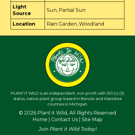
Light
Sun, Partial Sun
Source
Location
Rain Garden, Woodland
PLANT IT WILD is an independent, non-profit with 501 (c) (3)
status, native plant group based in Benzie and Manistee
counties in Michigan.
© 2026 Plant it Wild, All Rights Reserved
Home
|
Contact Us
|
Site Map
Join Plant it Wild Today!