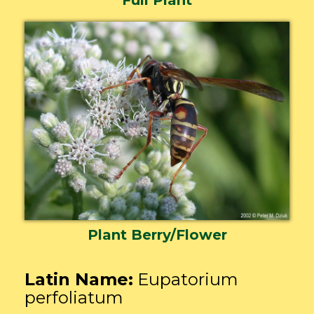
Plant Berry/Flower
Latin Name:
Eupatorium
perfoliatum