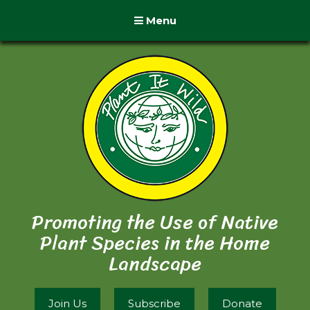
Menu
Promoting the Use of Native
Plant Species in the Home
Landscape
Join Us
Subscribe
Donate