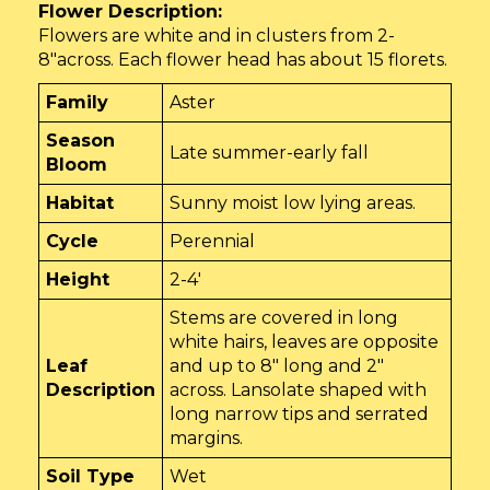
Flower Description:
Flowers are white and in clusters from 2-
8″across. Each flower head has about 15 florets.
Family
Aster
Season
Late summer-early fall
Bloom
Habitat
Sunny moist low lying areas.
Cycle
Perennial
Height
2-4'
Stems are covered in long
white hairs, leaves are opposite
Leaf
and up to 8" long and 2"
Description
across. Lansolate shaped with
long narrow tips and serrated
margins.
Soil Type
Wet