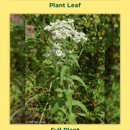
Plant Leaf
Full Plant