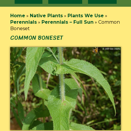
Home
»
Native Plants
»
Plants We Use
»
Perennials
»
Perennials – Full Sun
»
Common
Boneset
COMMON BONESET