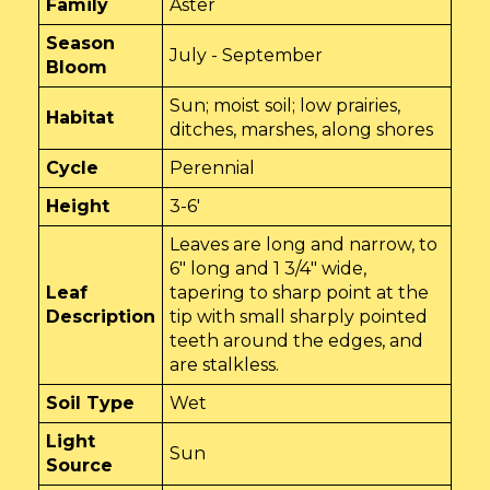
Family
Aster
Season
July - September
Bloom
Sun; moist soil; low prairies,
Habitat
ditches, marshes, along shores
Cycle
Perennial
Height
3-6'
Leaves are long and narrow, to
6" long and 1 3/4" wide,
Leaf
tapering to sharp point at the
Description
tip with small sharply pointed
teeth around the edges, and
are stalkless.
Soil Type
Wet
Light
Sun
Source