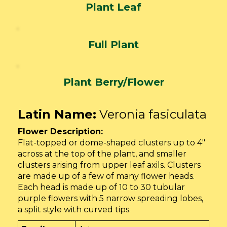
Plant Leaf
Full Plant
Plant Berry/Flower
Latin Name:
Veronia fasiculata
Flower Description:
Flat-topped or dome-shaped clusters up to 4″
across at the top of the plant, and smaller
clusters arising from upper leaf axils. Clusters
are made up of a few of many flower heads.
Each head is made up of 10 to 30 tubular
purple flowers with 5 narrow spreading lobes,
a split style with curved tips.