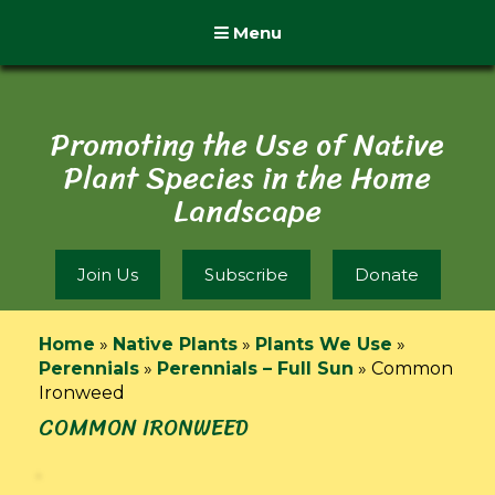
Menu
Promoting the Use of Native
Plant Species in the Home
Landscape
Join Us
Subscribe
Donate
Home
»
Native Plants
»
Plants We Use
»
Perennials
»
Perennials – Full Sun
»
Common
Ironweed
COMMON IRONWEED