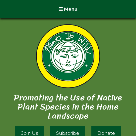
Menu
Promoting the Use of Native
Plant Species in the Home
Landscape
Join Us
Subscribe
Donate