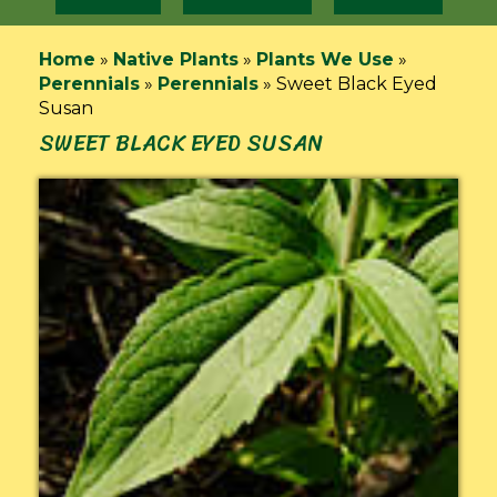
Home
»
Native Plants
»
Plants We Use
»
Perennials
»
Perennials
»
Sweet Black Eyed
Susan
SWEET BLACK EYED SUSAN