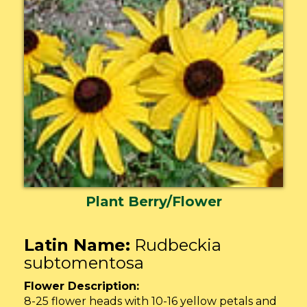
Plant Berry/Flower
Latin Name:
Rudbeckia
subtomentosa
Flower Description:
8-25 flower heads with 10-16 yellow petals and