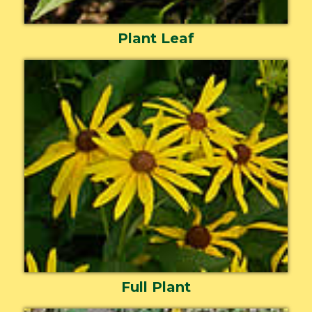
Plant Leaf
Full Plant