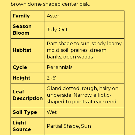
brown dome shaped center disk.
Family
Aster
Season
July-Oct
Bloom
Part shade to sun, sandy loamy
Habitat
moist soil, prairies, stream
banks, open woods
Cycle
Perennials
Height
2'-6'
Gland dotted, rough, hairy on
Leaf
underside. Narrow, elliptic-
Description
shaped to points at each end.
Soil Type
Wet
Light
Partial Shade, Sun
Source