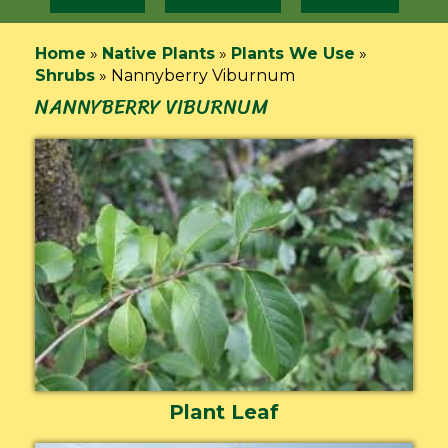
Home
»
Native Plants
»
Plants We Use
»
Shrubs
»
Nannyberry Viburnum
NANNYBERRY VIBURNUM
Plant Leaf