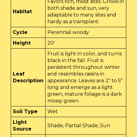
Favors rich, moist sites. Grows in
both shade and sun, very
Habitat
adaptable to many sites and
hardy as a transplant.
Cycle
Perennial woody
Height
20'
Fruit is light in color, and turns
black in the fall. Fruit is
persistent throughout winter
Leaf
and resembles raisins in
Description
appearance. Leaves are 2" to 5"
long and emerge as a light
green, mature foliage is a dark
mossy green.
Soil Type
Wet
Light
Shade, Partial Shade, Sun
Source