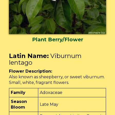
Plant Berry/Flower
Latin Name:
Viburnum
lentago
Flower Description:
Also known as sheepberry, or sweet viburnum.
Small, white, fragrant flowers.
Family
Adoxaceae
Season
Late May
Bloom