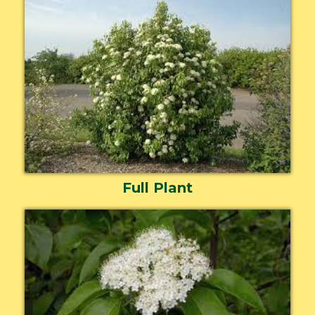
Full Plant