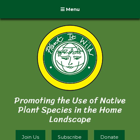
Menu
Promoting the Use of Native
Plant Species in the Home
Landscape
Join Us
Subscribe
Donate