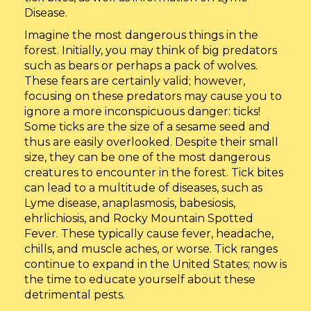
Disease.
Imagine the most dangerous things in the
forest. Initially, you may think of big predators
such as bears or perhaps a pack of wolves.
These fears are certainly valid; however,
focusing on these predators may cause you to
ignore a more inconspicuous danger: ticks!
Some ticks are the size of a sesame seed and
thus are easily overlooked. Despite their small
size, they can be one of the most dangerous
creatures to encounter in the forest. Tick bites
can lead to a multitude of diseases, such as
Lyme disease, anaplasmosis, babesiosis,
ehrlichiosis, and Rocky Mountain Spotted
Fever. These typically cause fever, headache,
chills, and muscle aches, or worse. Tick ranges
continue to expand in the United States; now is
the time to educate yourself about these
detrimental pests.