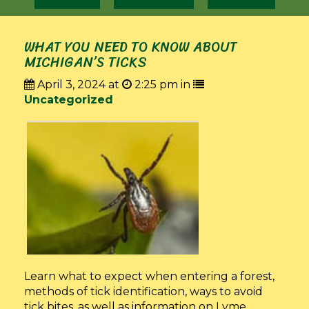
WHAT YOU NEED TO KNOW ABOUT
MICHIGAN’S TICKS
April 3, 2024 at
2:25 pm in
Uncategorized
Learn what to expect when entering a forest,
methods of tick identification, ways to avoid
tick bites, as well as information on Lyme