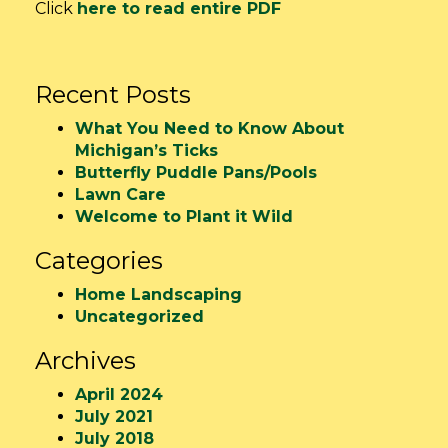
Click
here to read entire PDF
Recent Posts
What You Need to Know About
Michigan’s Ticks
Butterfly Puddle Pans/Pools
Lawn Care
Welcome to Plant it Wild
Categories
Home Landscaping
Uncategorized
Archives
April 2024
July 2021
July 2018