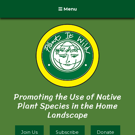
Menu
Promoting the Use of Native
Plant Species in the Home
Landscape
Join Us
Subscribe
Donate