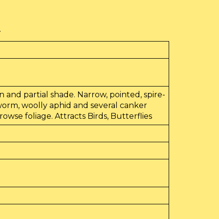
.
sun and partial shade. Narrow, pointed, spire-
dworm, woolly aphid and several canker
wse foliage. Attracts Birds, Butterflies