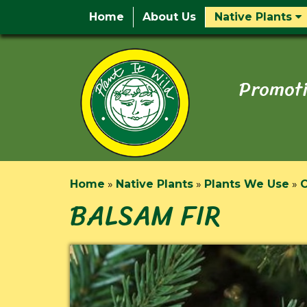
Home
About Us
Native Plants
Promoti
Home
»
Native Plants
»
Plants We Use
»
C
BALSAM FIR