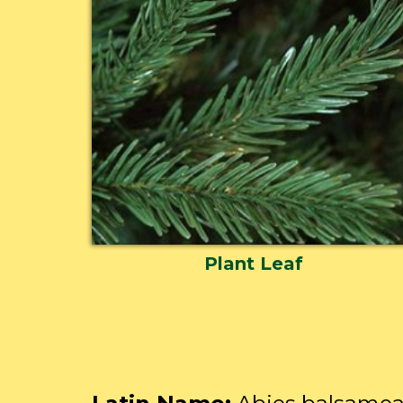
Plant Leaf