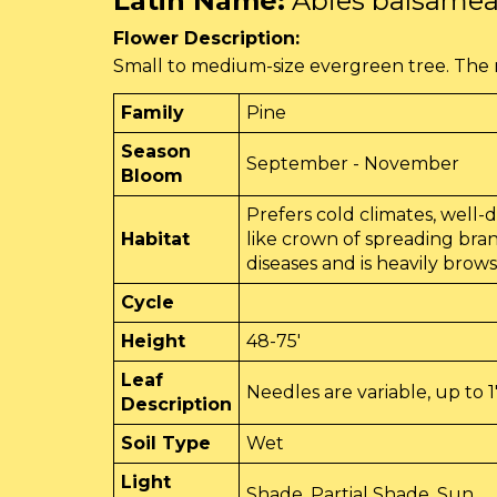
Latin Name:
Abies balsame
Flower Description:
Small to medium-size evergreen tree. The n
Family
Pine
Season
September - November
Bloom
Prefers cold climates, well-dr
Habitat
like crown of spreading bra
diseases and is heavily brow
Cycle
Height
48-75'
Leaf
Needles are variable, up to 1
Description
Soil Type
Wet
Light
Shade, Partial Shade, Sun