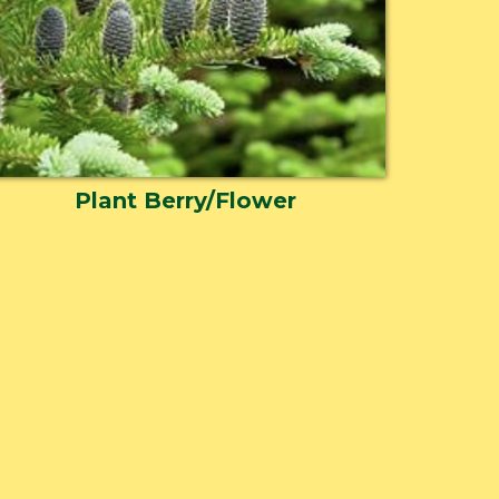
Plant Berry/Flower