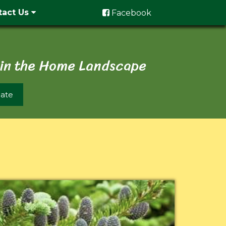
tact Us
Facebook
 in the Home Landscape
ate