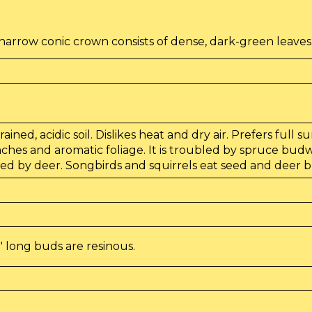
a
arrow conic crown consists of dense, dark-green leaves
ained, acidic soil. Dislikes heat and dry air. Prefers full 
nches and aromatic foliage. It is troubled by spruce bu
sed by deer. Songbirds and squirrels eat seed and deer bro
" long buds are resinous.