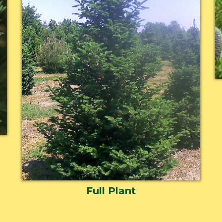
Full Plant