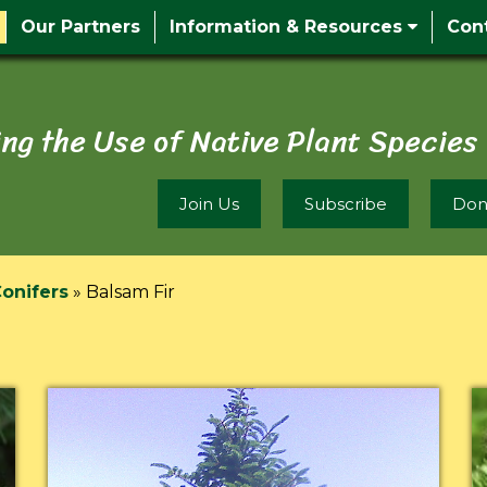
Our Partners
Information & Resources
Con
ng the Use of Native Plant Species
Join Us
Subscribe
Don
onifers
»
Balsam Fir