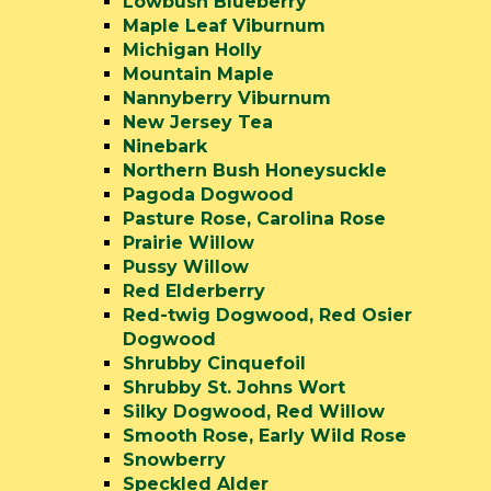
Lowbush Blueberry
Maple Leaf Viburnum
Michigan Holly
Mountain Maple
Nannyberry Viburnum
New Jersey Tea
Ninebark
Northern Bush Honeysuckle
Pagoda Dogwood
Pasture Rose, Carolina Rose
Prairie Willow
Pussy Willow
Red Elderberry
Red-twig Dogwood, Red Osier
Dogwood
Shrubby Cinquefoil
Shrubby St. Johns Wort
Silky Dogwood, Red Willow
Smooth Rose, Early Wild Rose
Snowberry
Speckled Alder