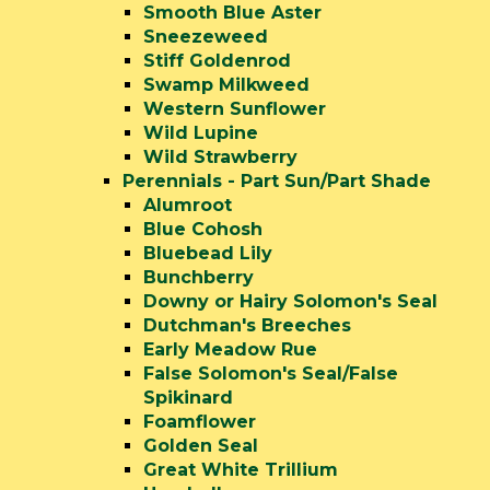
Smooth Blue Aster
Sneezeweed
Stiff Goldenrod
Swamp Milkweed
Western Sunflower
Wild Lupine
Wild Strawberry
Perennials - Part Sun/Part Shade
Alumroot
Blue Cohosh
Bluebead Lily
Bunchberry
Downy or Hairy Solomon's Seal
Dutchman's Breeches
Early Meadow Rue
False Solomon's Seal/False
Spikinard
Foamflower
Golden Seal
Great White Trillium