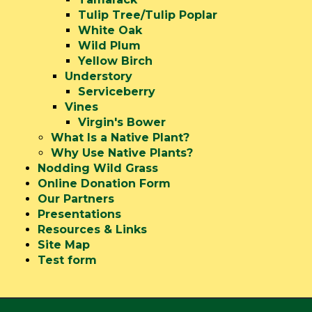
Tulip Tree/Tulip Poplar
White Oak
Wild Plum
Yellow Birch
Understory
Serviceberry
Vines
Virgin's Bower
What Is a Native Plant?
Why Use Native Plants?
Nodding Wild Grass
Online Donation Form
Our Partners
Presentations
Resources & Links
Site Map
Test form