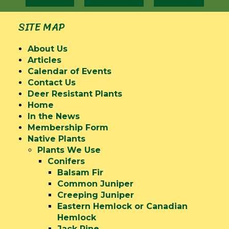
SITE MAP
About Us
Articles
Calendar of Events
Contact Us
Deer Resistant Plants
Home
In the News
Membership Form
Native Plants
Plants We Use
Conifers
Balsam Fir
Common Juniper
Creeping Juniper
Eastern Hemlock or Canadian
Hemlock
Jack Pine