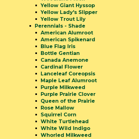
Yellow Giant Hyssop
Yellow Lady's Slipper
Yellow Trout Lily
Perennials - Shade
American Alumroot
American Spikenard
Blue Flag Iris
Bottle Gentian
Canada Anemone
Cardinal Flower
Lanceleaf Coreopsis
Maple Leaf Alumroot
Purple Milkweed
Purple Prairie Clover
Queen of the Prairie
Rose Mallow
Squirrel Corn
White Turtlehead
White Wild Indigo
Whorled Milkweed