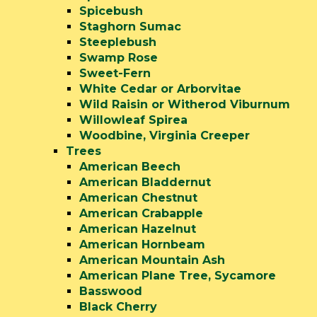
Spicebush
Staghorn Sumac
Steeplebush
Swamp Rose
Sweet-Fern
White Cedar or Arborvitae
Wild Raisin or Witherod Viburnum
Willowleaf Spirea
Woodbine, Virginia Creeper
Trees
American Beech
American Bladdernut
American Chestnut
American Crabapple
American Hazelnut
American Hornbeam
American Mountain Ash
American Plane Tree, Sycamore
Basswood
Black Cherry