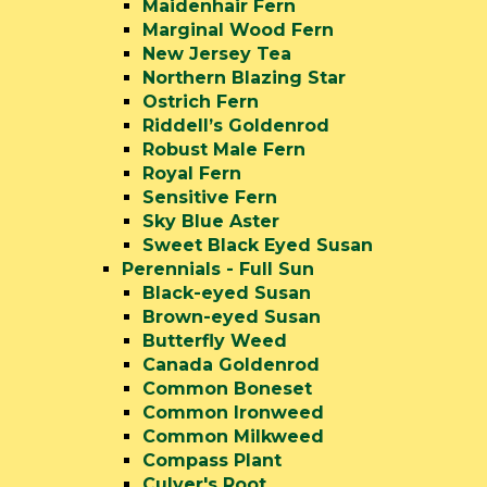
Maidenhair Fern
Marginal Wood Fern
New Jersey Tea
Northern Blazing Star
Ostrich Fern
Riddell’s Goldenrod
Robust Male Fern
Royal Fern
Sensitive Fern
Sky Blue Aster
Sweet Black Eyed Susan
Perennials - Full Sun
Black-eyed Susan
Brown-eyed Susan
Butterfly Weed
Canada Goldenrod
Common Boneset
Common Ironweed
Common Milkweed
Compass Plant
Culver's Root