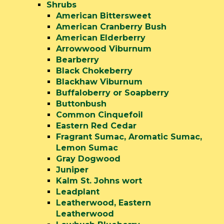
Shrubs
American Bittersweet
American Cranberry Bush
American Elderberry
Arrowwood Viburnum
Bearberry
Black Chokeberry
Blackhaw Viburnum
Buffaloberry or Soapberry
Buttonbush
Common Cinquefoil
Eastern Red Cedar
Fragrant Sumac, Aromatic Sumac,
Lemon Sumac
Gray Dogwood
Juniper
Kalm St. Johns wort
Leadplant
Leatherwood, Eastern
Leatherwood