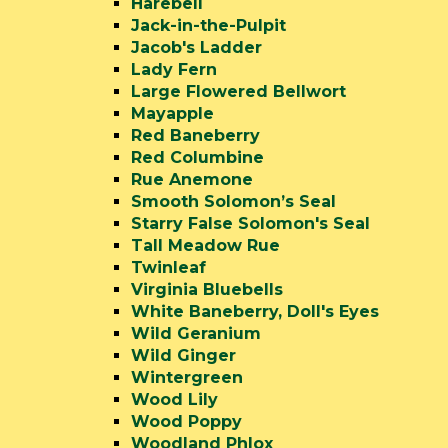
Harebell
Jack-in-the-Pulpit
Jacob's Ladder
Lady Fern
Large Flowered Bellwort
Mayapple
Red Baneberry
Red Columbine
Rue Anemone
Smooth Solomon’s Seal
Starry False Solomon's Seal
Tall Meadow Rue
Twinleaf
Virginia Bluebells
White Baneberry, Doll's Eyes
Wild Geranium
Wild Ginger
Wintergreen
Wood Lily
Wood Poppy
Woodland Phlox