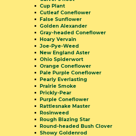
Cup Plant
Cutleaf Coneflower
False Sunflower
Golden Alexander
Gray-headed Coneflower
Hoary Vervain
Joe-Pye-Weed
New England Aster
Ohio Spiderwort
Orange Coneflower
Pale Purple Coneflower
Pearly Everlasting
Prairie Smoke
Prickly-Pear
Purple Coneflower
Rattlesnake Master
Rosinweed
Rough Blazing Star
Round-headed Bush Clover
Showy Goldenrod