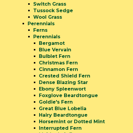
Switch Grass
Tussock Sedge
Wool Grass
Perennials
Ferns
Perennials
Bergamot
Blue Vervain
Bulblet Fern
Christmas Fern
Cinnamon Fern
Crested Shield Fern
Dense Blazing Star
Ebony Spleenwort
Foxglove Beardtongue
Goldie's Fern
Great Blue Lobelia
Hairy Beardtongue
Horsemint or Dotted Mint
Interrupted Fern