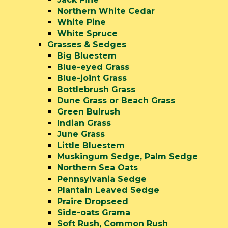
Northern White Cedar
White Pine
White Spruce
Grasses & Sedges
Big Bluestem
Blue-eyed Grass
Blue-joint Grass
Bottlebrush Grass
Dune Grass or Beach Grass
Green Bulrush
Indian Grass
June Grass
Little Bluestem
Muskingum Sedge, Palm Sedge
Northern Sea Oats
Pennsylvania Sedge
Plantain Leaved Sedge
Praire Dropseed
Side-oats Grama
Soft Rush, Common Rush