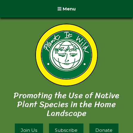
Menu
Promoting the Use of Native
Plant Species in the Home
Landscape
Join Us
Subscribe
Donate