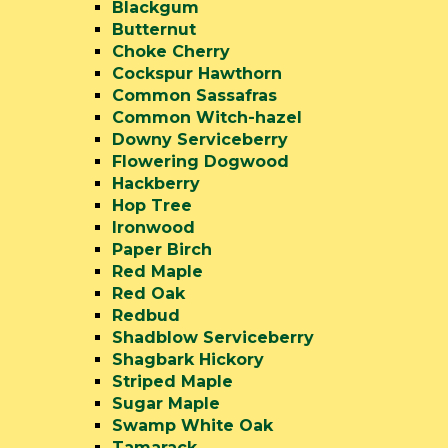
Blackgum
Butternut
Choke Cherry
Cockspur Hawthorn
Common Sassafras
Common Witch-hazel
Downy Serviceberry
Flowering Dogwood
Hackberry
Hop Tree
Ironwood
Paper Birch
Red Maple
Red Oak
Redbud
Shadblow Serviceberry
Shagbark Hickory
Striped Maple
Sugar Maple
Swamp White Oak
Tamarack