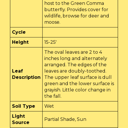
host to the Green Comma
butterfly. Provides cover for
wildlife, browse for deer and
moose.
Cycle
Height
15-25'
The oval leaves are 2 to 4
inches long and alternately
arranged. The edges of the
Leaf
leaves are doubly-toothed.
Description
The upper leaf surface is dull
green and the lower surface is
grayish. Little color change in
the fall.
Soil Type
Wet
Light
Partial Shade, Sun
Source