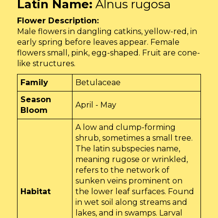
Latin Name:
Alnus rugosa
Flower Description:
Male flowers in dangling catkins, yellow-red, in
early spring before leaves appear. Female
flowers small, pink, egg-shaped. Fruit are cone-
like structures.
Family
Betulaceae
Season
April - May
Bloom
A low and clump-forming
shrub, sometimes a small tree.
The latin subspecies name,
meaning rugose or wrinkled,
refers to the network of
sunken veins prominent on
Habitat
the lower leaf surfaces. Found
in wet soil along streams and
lakes, and in swamps. Larval