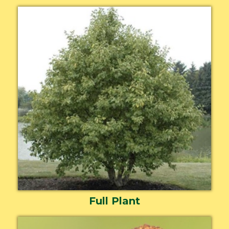
Full Plant