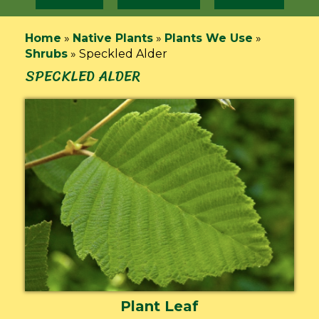
Home
»
Native Plants
»
Plants We Use
»
Shrubs
»
Speckled Alder
SPECKLED ALDER
Plant Leaf