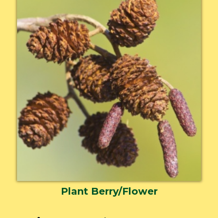
Plant Berry/Flower