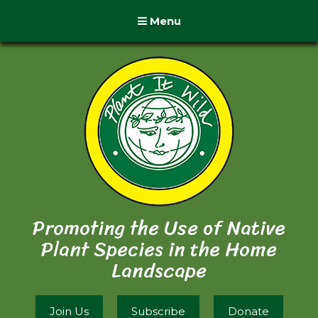
Menu
Promoting the Use of Native
Plant Species in the Home
Landscape
Join Us
Subscribe
Donate