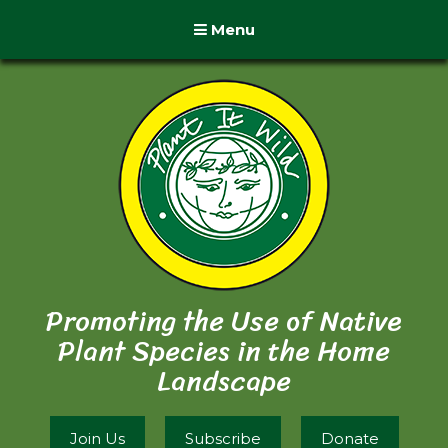
Menu
Promoting the Use of Native
Plant Species in the Home
Landscape
Join Us
Subscribe
Donate