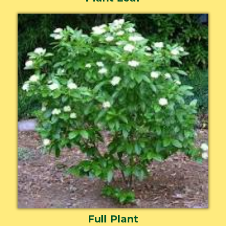
Full Plant