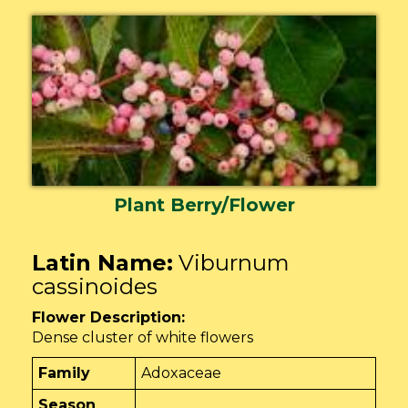
Plant Berry/Flower
Latin Name:
Viburnum
cassinoides
Flower Description:
Dense cluster of white flowers
Family
Adoxaceae
Season