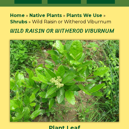
Home
»
Native Plants
»
Plants We Use
»
Shrubs
»
Wild Raisin or Witherod Viburnum
WILD RAISIN OR WITHEROD VIBURNUM
Plant Leaf