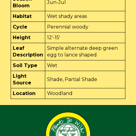
Jun-Jul
Bloom
Habitat
Wet shady areas
Cycle
Perennial woody
Height
12'-15'
Leaf
Simple alternate deep green
Description
egg to lance shaped
Soil Type
Wet
Light
Shade, Partial Shade
Source
Location
Woodland