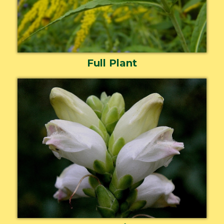
Full Plant