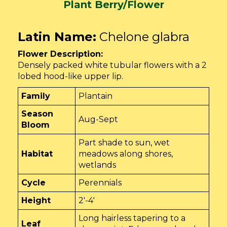
Plant Berry/Flower
Latin Name:
Chelone glabra
Flower Description:
Densely packed white tubular flowers with a 2
lobed hood-like upper lip.
Family
Plantain
Season
Aug-Sept
Bloom
Part shade to sun, wet
Habitat
meadows along shores,
wetlands
Cycle
Perennials
Height
2'-4'
Long hairless tapering to a
Leaf