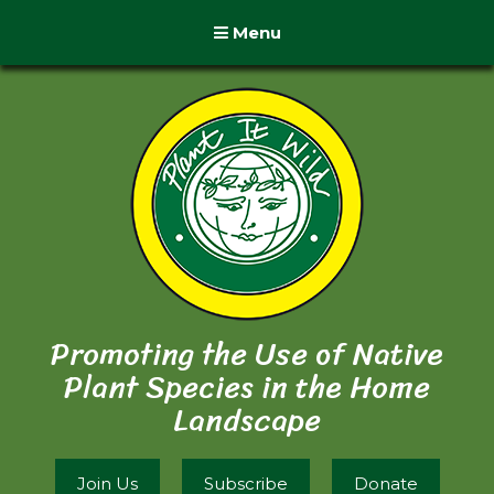
Menu
Promoting the Use of Native
Plant Species in the Home
Landscape
Join Us
Subscribe
Donate