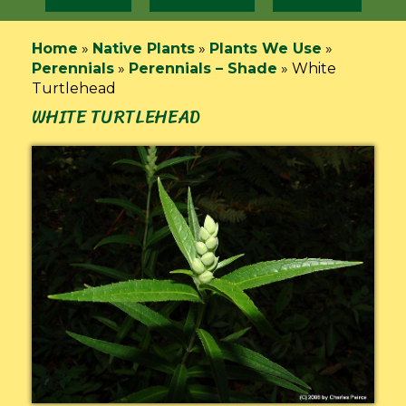
Home
»
Native Plants
»
Plants We Use
»
Perennials
»
Perennials – Shade
»
White
Turtlehead
WHITE TURTLEHEAD