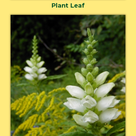
Plant Leaf