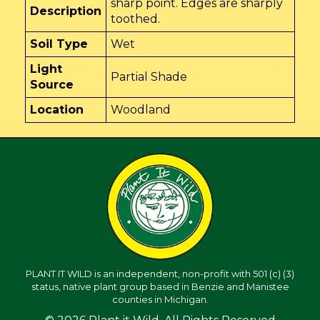
sharp point. Edges are sharply
Description
toothed.
Soil Type
Wet
Light
Partial Shade
Source
Location
Woodland
PLANT IT WILD is an independent, non-profit with 501 (c) (3)
status, native plant group based in Benzie and Manistee
counties in Michigan.