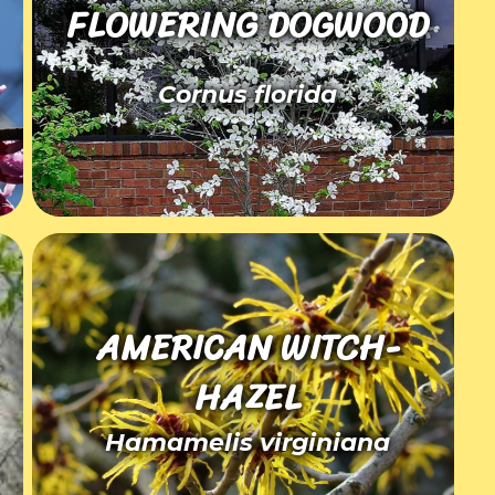
FLOWERING DOGWOOD
Cornus florida
AMERICAN WITCH-
HAZEL
Hamamelis virginiana