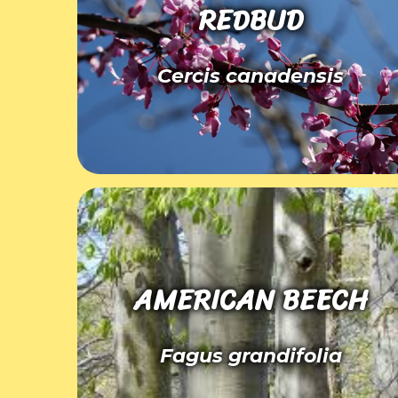
REDBUD
Cercis canadensis
AMERICAN BEECH
Fagus grandifolia