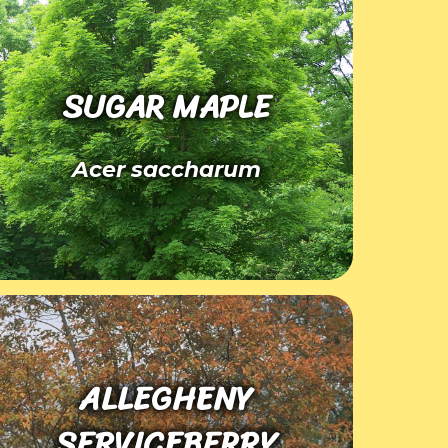
SUGAR MAPLE
Acer saccharum
ALLEGHENY
SERVICEBERRY