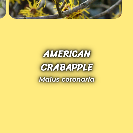
AMERICAN
CRABAPPLE
Malus coronaria