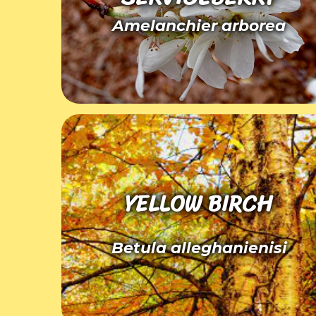
Amelanchier arborea
YELLOW BIRCH
Betula alleghanienisi