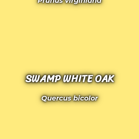
Prunus virginiana
SWAMP WHITE OAK
Quercus bicolor