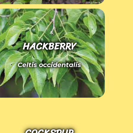
HACKBERRY
Celtis occidentalis
COCKSPUR