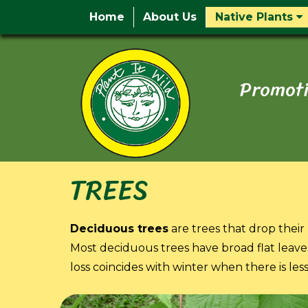
Home
About Us
Native Plants
Promoti
TREES
Deciduous trees
are trees that drop their 
Most deciduous trees have broad flat leaves
loss coincides with winter when there is les