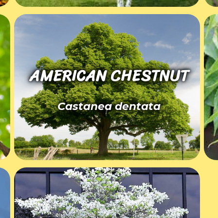
AMERICAN CHESTNUT
Castanea dentata