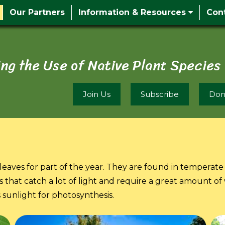
Our Partners
Information & Resources
Con
ng the Use of Native Plant Species
Join Us
Subscribe
Don
leaves for part of the year. They are found in temperate 
 that catch a lot of light and require a great amount of
s sunlight for photosynthesis.