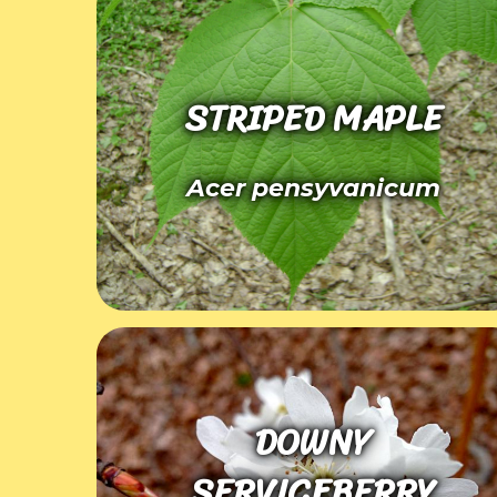
STRIPED MAPLE
Acer pensyvanicum
DOWNY
SERVICEBERRY