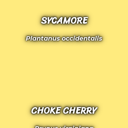
SYCAMORE
Plantanus occidentalis
CHOKE CHERRY