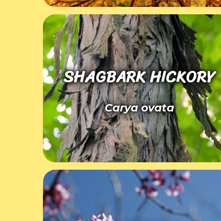
SHAGBARK HICKORY
Carya ovata