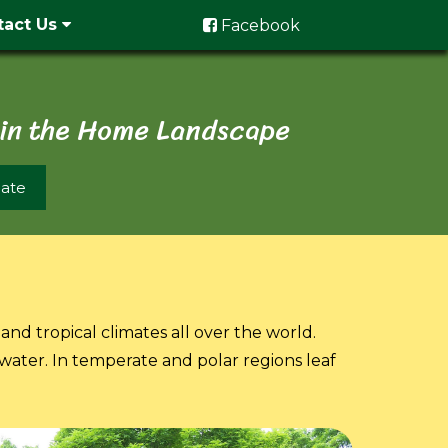
tact Us
Facebook
 in the Home Landscape
ate
and tropical climates all over the world.
 water. In temperate and polar regions leaf