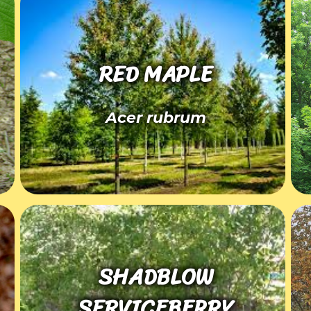
RED MAPLE
Acer rubrum
SHADBLOW
SERVICEBERRY