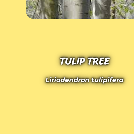
TULIP TREE
Liriodendron tulipifera