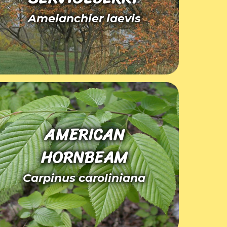
Amelanchier laevis
AMERICAN
HORNBEAM
Carpinus caroliniana