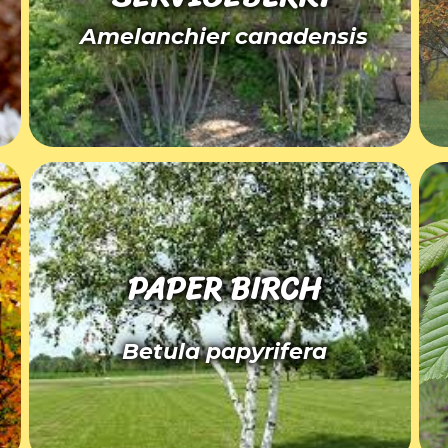
Amelanchier canadensis
PAPER BIRCH
Betula papyrifera