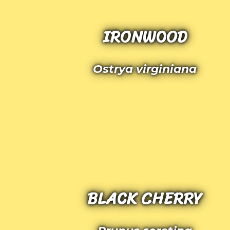
IRONWOOD
Ostrya virginiana
BLACK CHERRY