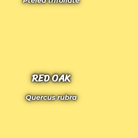
Ptelea trifoliate
RED OAK
Quercus rubra