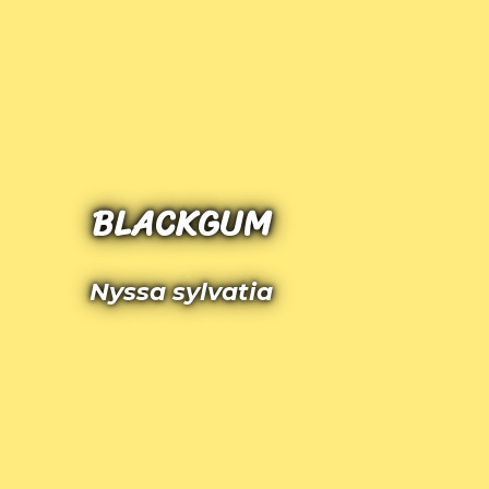
BLACKGUM
Nyssa sylvatia