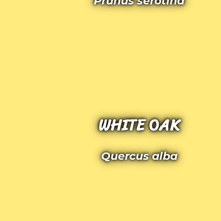
Prunus serotina
WHITE OAK
Quercus alba