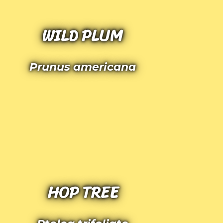
WILD PLUM
Prunus americana
HOP TREE