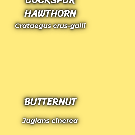
HAWTHORN
Crataegus crus-galli
BUTTERNUT
Juglans cinerea